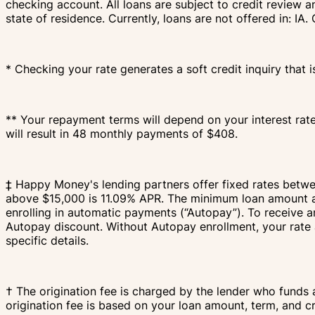
checking account. All loans are subject to credit review a
state of residence. Currently, loans are not offered in: 
* Checking your rate generates a soft credit inquiry that i
** Your repayment terms will depend on your interest rat
will result in 48 monthly payments of $408.
‡ Happy Money's lending partners offer fixed rates bet
above $15,000 is 11.09% APR. The minimum loan amount an
enrolling in automatic payments (“Autopay”). To receive 
Autopay discount. Without Autopay enrollment, your rate 
specific details.
† The origination fee is charged by the lender who funds 
origination fee is based on your loan amount, term, and c