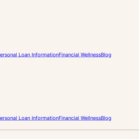
ersonal Loan Information
Financial Wellness
Blog
ersonal Loan Information
Financial Wellness
Blog