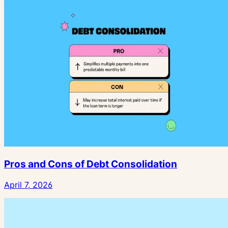
Pros and Cons of Debt Consolidation
April 7, 2026