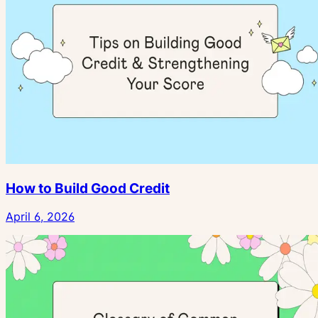
How to Build Good Credit
April 6, 2026