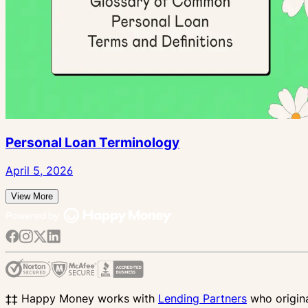
Personal Loan Terminology
April 5, 2026
View More
‡‡ Happy Money works with
Lending Partners
who origina