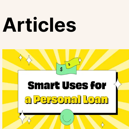
Articles