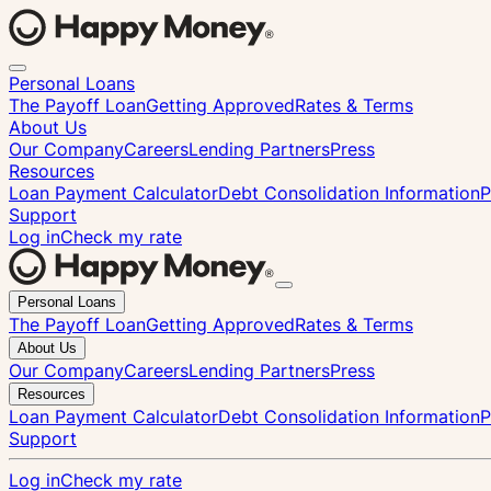
Personal Loans
The Payoff Loan
Getting Approved
Rates & Terms
About Us
Our Company
Careers
Lending Partners
Press
Resources
Loan Payment Calculator
Debt Consolidation Information
P
Support
Log in
Check my rate
Close
Personal Loans
menu
The Payoff Loan
Getting Approved
Rates & Terms
About Us
Our Company
Careers
Lending Partners
Press
Resources
Loan Payment Calculator
Debt Consolidation Information
P
Support
Log in
Check my rate