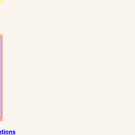
ptions