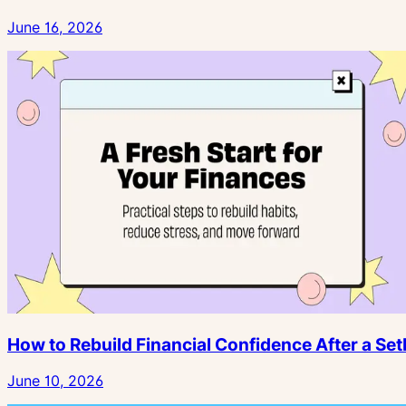
June 16, 2026
How to Rebuild Financial Confidence After a Se
June 10, 2026