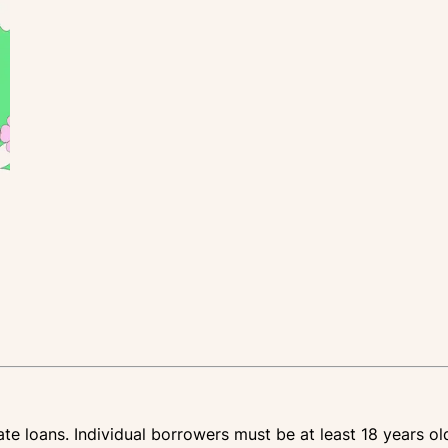
te loans. Individual borrowers must be at least 18 years ol