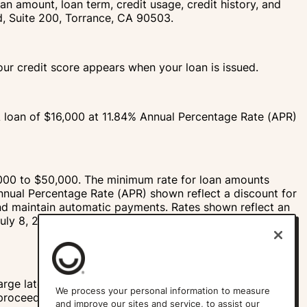
an amount, loan term, credit usage, credit history, and
vd, Suite 200, Torrance, CA 90503.
your credit score appears when your loan is issued.
A loan of $16,000 at 11.84% Annual Percentage Rate (APR)
000 to $50,000. The minimum rate for loan amounts
nnual Percentage Rate (APR) shown reflect a discount for
and maintain automatic payments. Rates shown reflect an
July 8, 2026. Please see our
Rates and Terms
page for
rge late, bounced check, failed ACH, or other fees. The
We process your personal information to measure
 proceeds when your loan is issued.
and improve our sites and service, to assist our