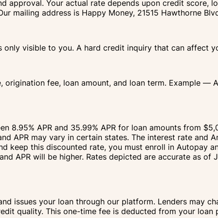
nd approval. Your actual rate depends upon credit score, lo
IA. Our mailing address is Happy Money, 21515 Hawthorne Bl
s only visible to you. A hard credit inquiry that can affect 
e, origination fee, loan amount, and loan term. Example — 
ween 8.95% APR and 35.99% APR for loan amounts from $5,
d APR may vary in certain states. The interest rate and A
and keep this discounted rate, you must enroll in Autopay 
and APR will be higher. Rates depicted are accurate as of 
and issues your loan through our platform. Lenders may cha
redit quality. This one-time fee is deducted from your loan