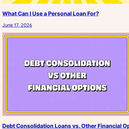
What Can I Use a Personal Loan For?
June 17, 2026
Debt Consolidation Loans vs. Other Financial O