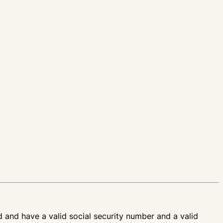
d and have a valid social security number and a valid