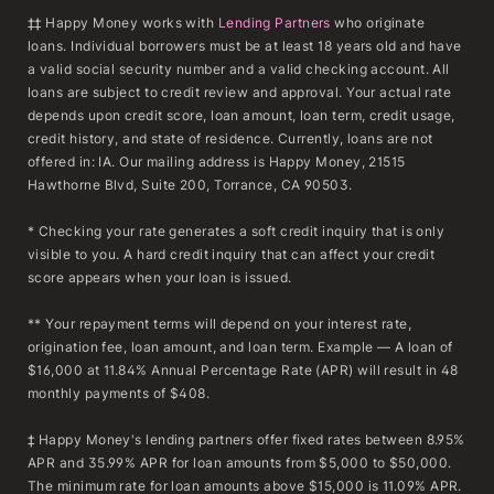
‡‡ Happy Money works with
Lending Partners
who originate
loans. Individual borrowers must be at least 18 years old and have
a valid social security number and a valid checking account. All
loans are subject to credit review and approval. Your actual rate
depends upon credit score, loan amount, loan term, credit usage,
credit history, and state of residence. Currently, loans are not
offered in: IA. Our mailing address is Happy Money, 21515
Hawthorne Blvd, Suite 200, Torrance, CA 90503.
* Checking your rate generates a soft credit inquiry that is only
visible to you. A hard credit inquiry that can affect your credit
score appears when your loan is issued.
** Your repayment terms will depend on your interest rate,
origination fee, loan amount, and loan term. Example — A loan of
$16,000 at 11.84% Annual Percentage Rate (APR) will result in 48
monthly payments of $408.
‡ Happy Money's lending partners offer fixed rates between 8.95%
APR and 35.99% APR for loan amounts from $5,000 to $50,000.
The minimum rate for loan amounts above $15,000 is 11.09% APR.