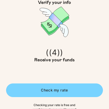
Verify your info
((4))
Receive your funds
Check my rate
Checking your rate is free and