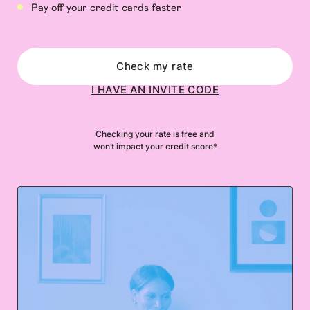
Pay off your credit cards faster
Check my rate
I HAVE AN INVITE CODE
Checking your rate is free and
won’t impact your credit score*