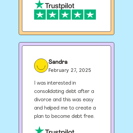
Sandra
February 27, 2025
I was interested in
consolidating debt after a
divorce and this was easy
and helped me to create a
plan to become debt free.