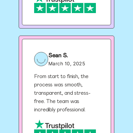
Sean S.
March 10, 2025
From start to finish, the
process was smooth,
transparent, and stress-
free. The team was
incredibly professional.