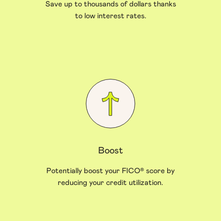
Save up to thousands of dollars thanks
to low interest rates.
Boost
Potentially boost your FICO® score by
reducing your credit utilization.