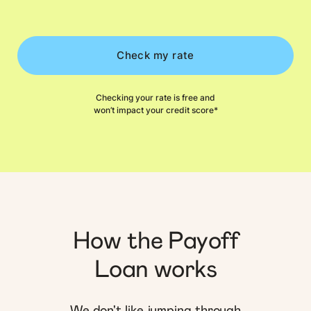
Check my rate
Checking your rate is free and
won’t impact your credit score*
How the Payoff
Loan works
We don't like jumping through