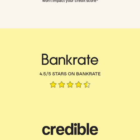
won’t impact your credit score*