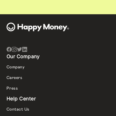
Our Company
Company
Careers
Press
Help Center
Contact Us