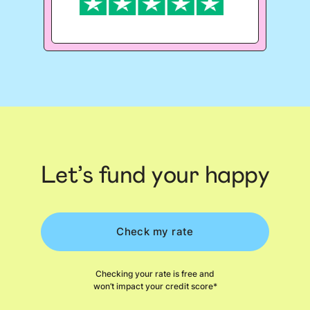
Let’s fund your happy
Check my rate
Checking your rate is free and
won’t impact your credit score*