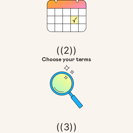
((2))
Choose your terms
((3))