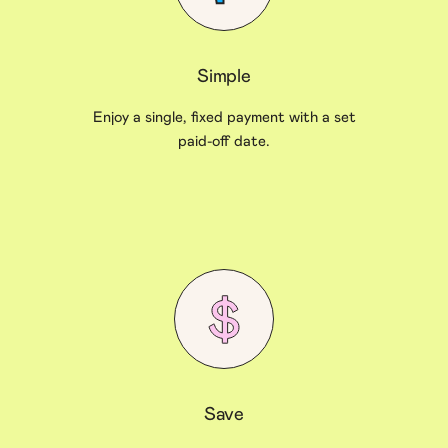
Simple
Enjoy a single, fixed payment with a set
paid-off date.
Save