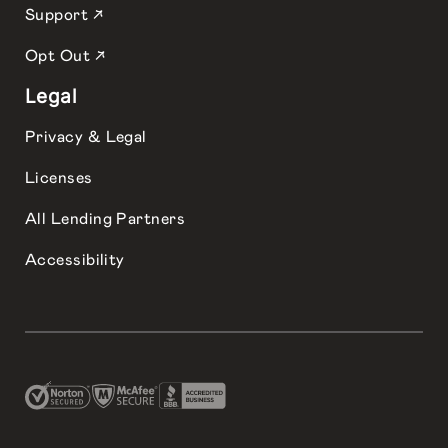
Support ↗
Opt Out ↗
Legal
Privacy & Legal
Licenses
All Lending Partners
Accessibility