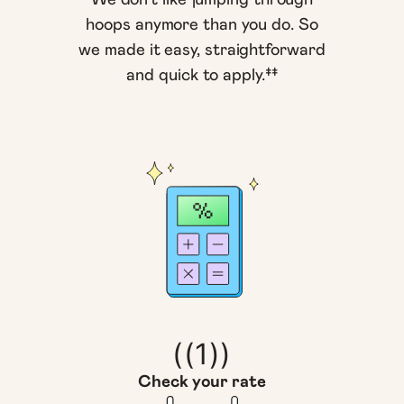
hoops anymore than you do. So
we made it easy, straightforward
and quick to apply.‡‡
((1))
Check your rate