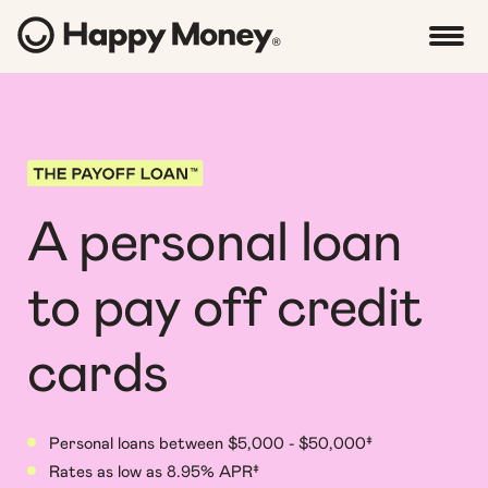
A personal loan
to pay off credit
cards
Personal loans between $5,000 - $50,000‡
Rates as low as 8.95% APR‡