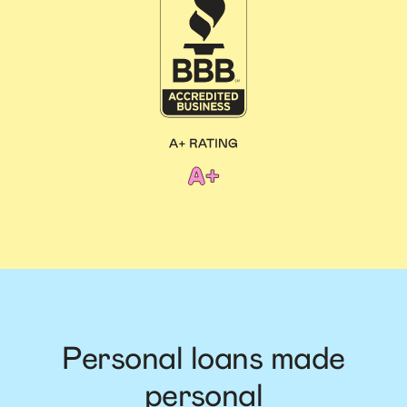
Personal loans made
personal