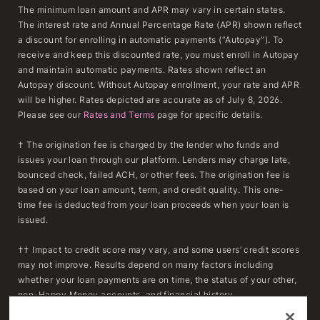
The minimum loan amount and APR may vary in certain states.
The interest rate and Annual Percentage Rate (APR) shown reflect
a discount for enrolling in automatic payments (“Autopay”). To
receive and keep this discounted rate, you must enroll in Autopay
and maintain automatic payments. Rates shown reflect an
Autopay discount. Without Autopay enrollment, your rate and APR
will be higher. Rates depicted are accurate as of July 8, 2026.
Please see our
Rates and Terms
page for specific details.
† The origination fee is charged by the lender who funds and
issues your loan through our platform. Lenders may charge late,
bounced check, failed ACH, or other fees. The origination fee is
based on your loan amount, term, and credit quality. This one-
time fee is deducted from your loan proceeds when your loan is
issued.
†† Impact to credit score may vary, and some users’ credit scores
may not improve. Results depend on many factors including
whether your loan payments are on time, the status of your other,
non-Happy Money accounts, and financial history.