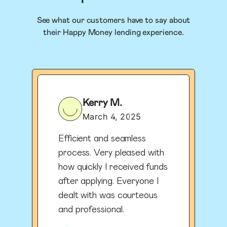
See what our customers have to say about
their Happy Money lending experience.
Kerry M.
March 4, 2025
Efficient and seamless
process. Very pleased with
how quickly I received funds
after applying. Everyone I
dealt with was courteous
and professional.