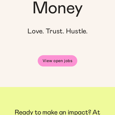
Money
Love. Trust. Hustle.
View open jobs
Ready to make an impact? At