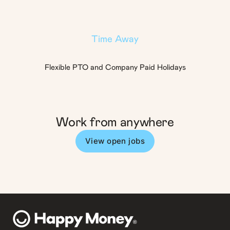
Time Away
Flexible PTO and Company Paid Holidays
Work from anywhere
View open jobs