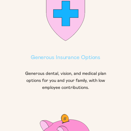
Generous Insurance Options
Generous dental, vision, and medical plan
options for you and your family, with low
employee contributions.