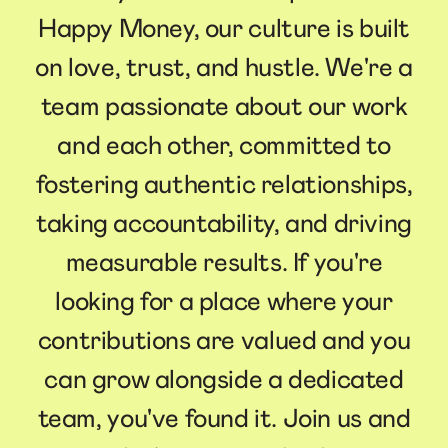
Happy Money, our culture is built
on love, trust, and hustle. We're a
team passionate about our work
and each other, committed to
fostering authentic relationships,
taking accountability, and driving
measurable results. If you're
looking for a place where your
contributions are valued and you
can grow alongside a dedicated
team, you've found it. Join us and