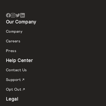
Our Company
Company
Careers
Press
Help Center
Contact Us
Support ↗
Opt Out ↗
Legal