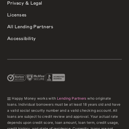
Privacy & Legal
Licenses
All Lending Partners
Accessibility
‡‡ Happy Money works with
Lending Partners
who originate
loans. Individual borrowers must be at least 18 years old and have
a valid social security number and a valid checking account. All
loans are subject to credit review and approval. Your actual rate
depends upon credit score, loan amount, loan term, credit usage,
credit history, and state of residence. Currently, loans are not