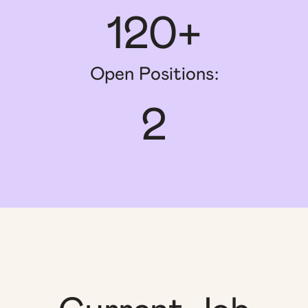
120+
Open Positions:
2