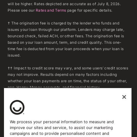
will be higher. Rates depicted are accurate as of July 8, 2026.
Please see our
Rates and Terms
page for specific details.
† The origination fee is charged by the lender who funds and
issues your loan through our platform. Lenders may charge late,
bounced check, failed ACH, or other fees. The origination fee is
based on your loan amount, term, and credit quality. This one-
time fee is deducted from your loan proceeds when your loan is
issued.
†† Impact to credit score may vary, and some users’ credit scores
may not improve. Results depend on many factors including
whether your loan payments are on time, the status of your other,
non-Happy Money accounts, and financial history.
***To determine whether refinancing may result in savings,
consumers should compare the APR, fees, and remaining
repayment term of their existing loan(s) with the APR, fees, and
repayment term of a Happy Money loan. Actual savings will vary
We process your personal information to measure and
based on individual circumstances and loan terms. Extending the
improve our sites and service, to assist our marketing
repayment term or reducing the monthly payment may increase
campaigns and to provide personalised content and