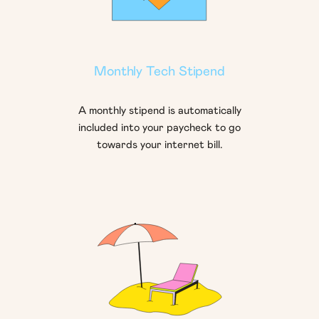
Monthly Tech Stipend
A monthly stipend is automatically
included into your paycheck to go
towards your internet bill.