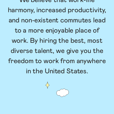
We believe that work-life
harmony, increased productivity,
and non-existent commutes lead
to a more enjoyable place of
work. By hiring the best, most
diverse talent, we give you the
freedom to work from anywhere
in the United States.