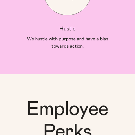
Hustle
We hustle with purpose and have a bias
towards action.
Employee
Perks