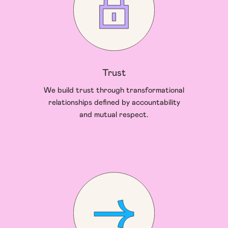
Trust
We build trust through transformational
relationships defined by accountability
and mutual respect.