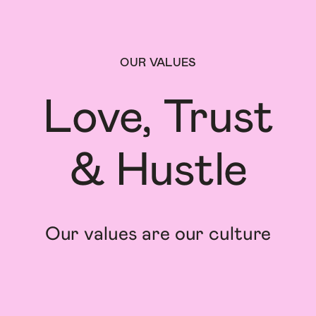
OUR VALUES
Love, Trust

& Hustle
Our values are our culture