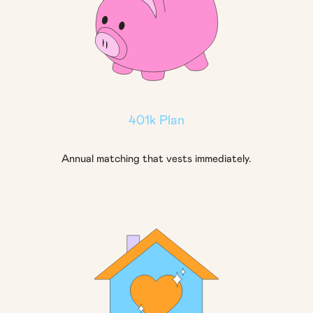
401k Plan
Annual matching that vests immediately.