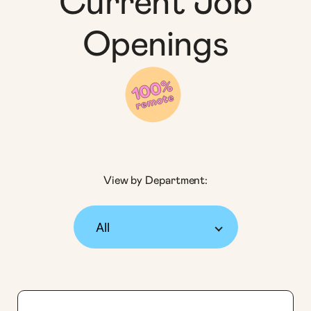
Current Job
Openings
View by Department: