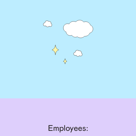
Employees: