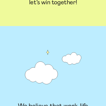
let's win together!