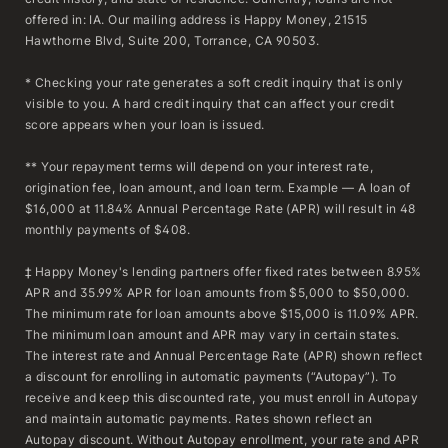
offered in: IA. Our mailing address is Happy Money, 21515
Hawthorne Blvd, Suite 200, Torrance, CA 90503.
* Checking your rate generates a soft credit inquiry that is only
visible to you. A hard credit inquiry that can affect your credit
score appears when your loan is issued.
** Your repayment terms will depend on your interest rate,
origination fee, loan amount, and loan term. Example — A loan of
$16,000 at 11.84% Annual Percentage Rate (APR) will result in 48
monthly payments of $408.
‡ Happy Money's lending partners offer fixed rates between 8.95%
APR and 35.99% APR for loan amounts from $5,000 to $50,000.
The minimum rate for loan amounts above $15,000 is 11.09% APR.
The minimum loan amount and APR may vary in certain states.
The interest rate and Annual Percentage Rate (APR) shown reflect
a discount for enrolling in automatic payments (“Autopay”). To
receive and keep this discounted rate, you must enroll in Autopay
and maintain automatic payments. Rates shown reflect an
Autopay discount. Without Autopay enrollment, your rate and APR