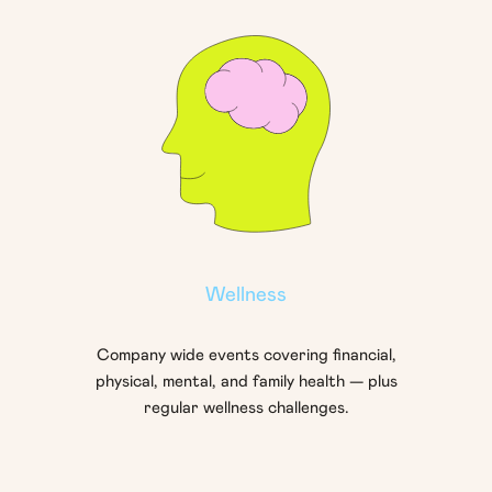
Wellness
Company wide events covering financial,
physical, mental, and family health — plus
regular wellness challenges.