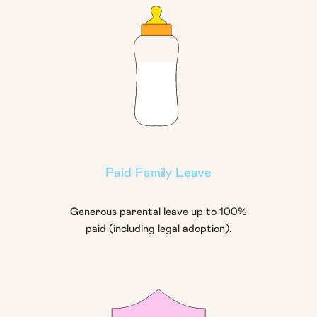
Paid Family Leave
Generous parental leave up to 100%
paid (including legal adoption).