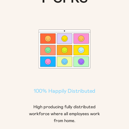
100% Happily Distributed
High producing fully distributed
workforce where all employees work
from home.