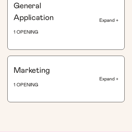
General
Application
Expand +
1 OPENING
Marketing
Expand +
1 OPENING