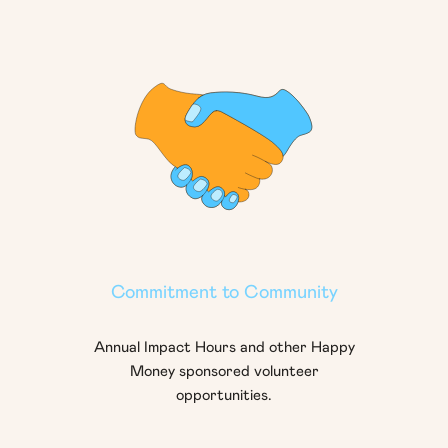
Commitment to Community
Annual Impact Hours and other Happy
Money sponsored volunteer
opportunities.