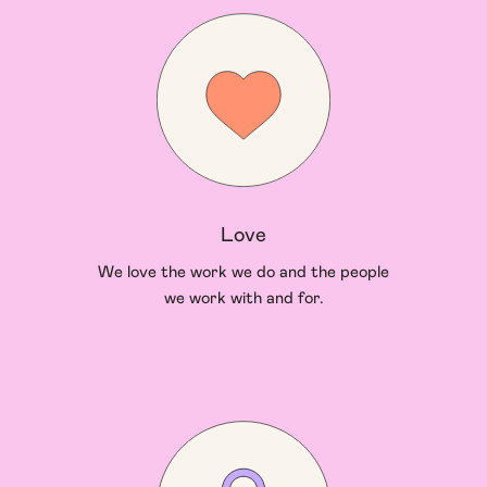
Love
We love the work we do and the people
we work with and for.