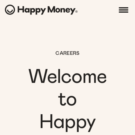
CAREERS
Welcome
to
Happy