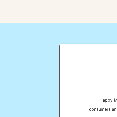
Happy Mo
consumers and