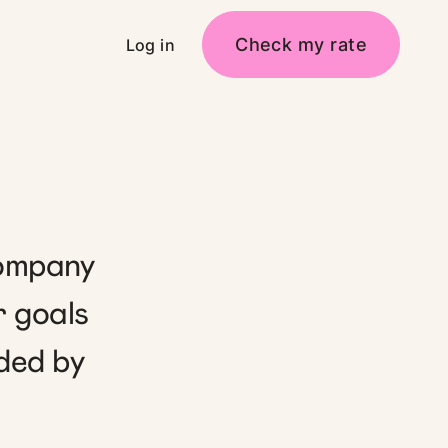
Check my rate
Log in
company
r goals
ded by