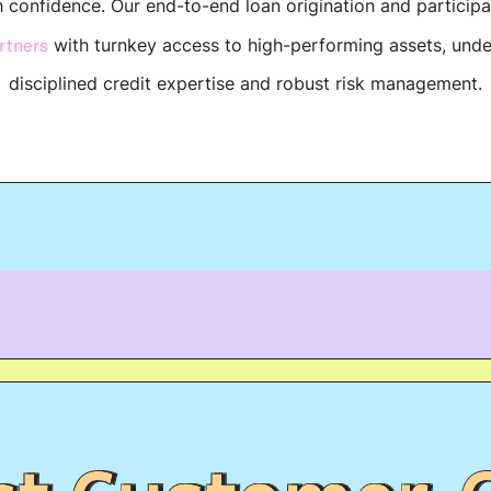
h confidence. Our end-to-end loan origination and particip
rtners
with turnkey access to high-performing assets, und
disciplined credit expertise and robust risk management.