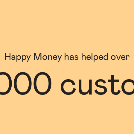
Happy Money has helped over
000 cust