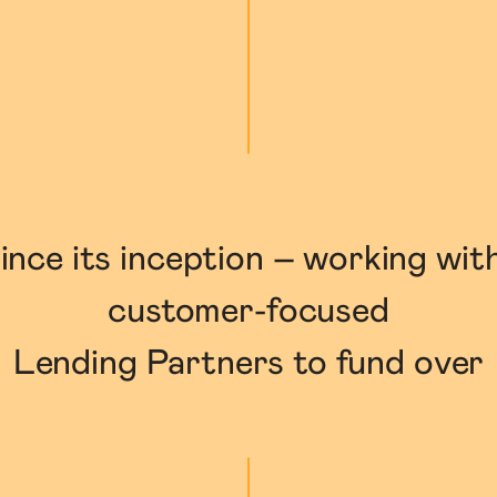
ince its inception – working wit
customer-focused

Lending Partners to fund over