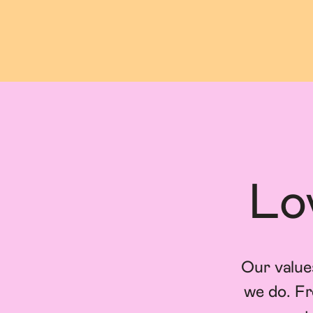
Lo
Our value
we do. Fr