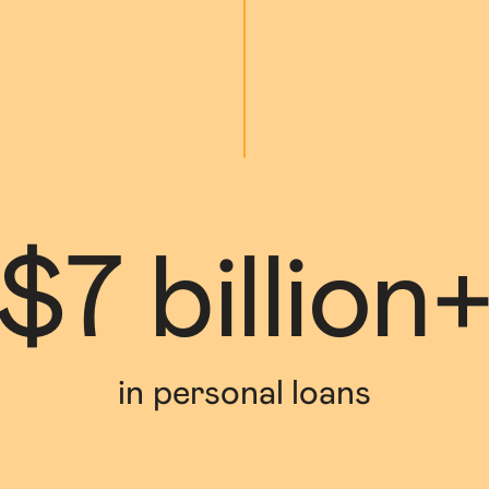
$7 billion
in personal loans