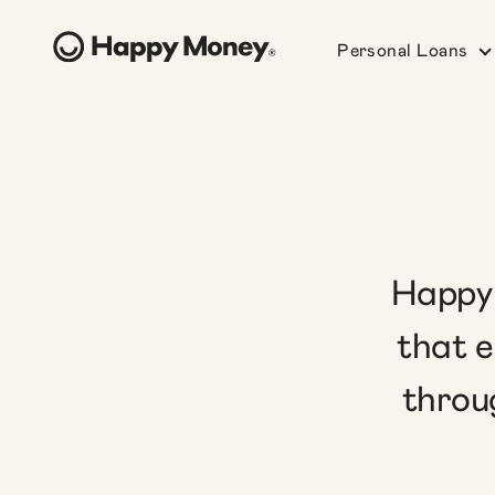
Personal Loans
Happy 
that e
throu