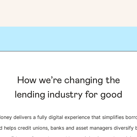
How we’re changing the
lending industry for good
ney delivers a fully digital experience that simplifies borr
 helps credit unions, banks and asset managers diversify 