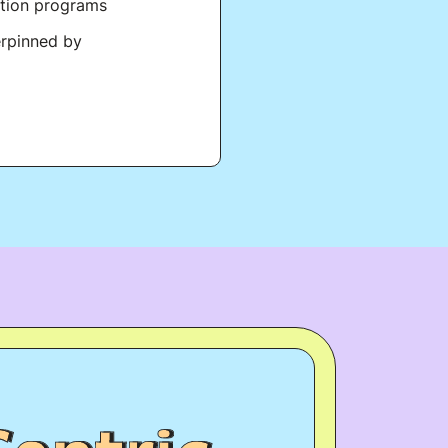
ation programs
erpinned by