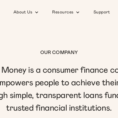
About Us
Resources
Support
OUR COMPANY
Money is a consumer finance 
mpowers people to achieve thei
gh simple, transparent loans fun
trusted financial institutions.