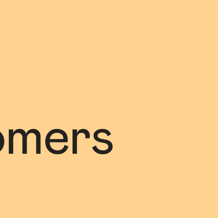
omers