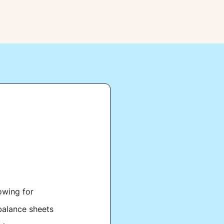
owing for
balance sheets