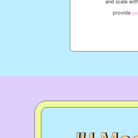
and scale wit
provide
pa