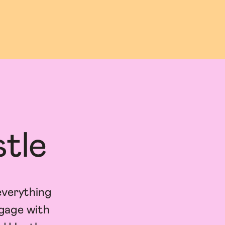
tle
everything
ngage with