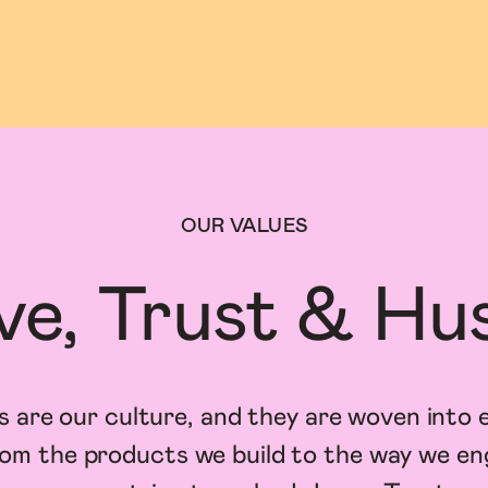
OUR VALUES
ve, Trust & Hus
s are our culture, and they are woven into 
om the products we build to the way we e