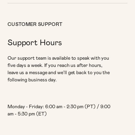
CUSTOMER SUPPORT
Support Hours
Our support team is available to speak with you
five days a week. If you reach us after hours,
leave us a message and we’ll get back to you the
following business day.
Monday - Friday: 6:00 am - 2:30 pm (PT) / 9:00
am - 5:30 pm (ET)