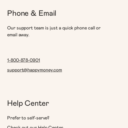
Phone & Email
Our support team is just a quick phone call or
email away.
1-800-878-0901
support@happymoney.com
Help Center
Prefer to self-serve?
Check out our Help Center.