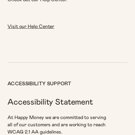
Visit our Help Center
ACCESSIBILITY SUPPORT
Accessibility Statement
At Happy Money we are committed to serving
all of our customers and are working to reach
WCAG 2.1 AA guidelines.