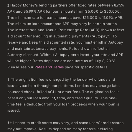
‡ Happy Money's lending partners offer fixed rates between 8.95%
APR and 35.99% APR for loan amounts from $5,000 to $50,000.
The minimum rate for loan amounts above $15,000 is 11.09% APR.
The minimum loan amount and APR may vary in certain states.
The interest rate and Annual Percentage Rate (APR) shown reflect
a discount for enrolling in automatic payments (“Autopay”). To
receive and keep this discounted rate, you must enroll in Autopay
and maintain automatic payments. Rates shown reflect an
Autopay discount. Without Autopay enrollment, your rate and APR
will be higher. Rates depicted are accurate as of July 8, 2026.
Please see our
Rates and Terms
page for specific details.
† The origination fee is charged by the lender who funds and
issues your loan through our platform. Lenders may charge late,
bounced check, failed ACH, or other fees. The origination fee is
based on your loan amount, term, and credit quality. This one-
time fee is deducted from your loan proceeds when your loan is
issued.
†† Impact to credit score may vary, and some users’ credit scores
may not improve. Results depend on many factors including