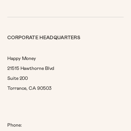
CORPORATE HEADQUARTERS
Happy Money
21515 Hawthorne Blvd
Suite 200
Torrance, CA 90503
Phone: