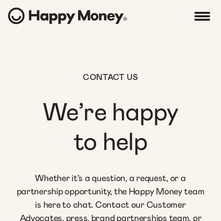
CONTACT US
We’re happy
to help
Whether it’s a question, a request, or a
partnership opportunity, the Happy Money team
is here to chat. Contact our Customer
Advocates, press, brand partnerships team, or