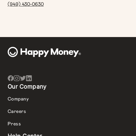
(949) 430-0630
Our Company
Company
Careers
Press