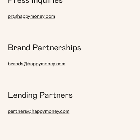
Press Inquiries
pr@happymoney.com
Brand Partnerships
brands@happymoney.com
Lending Partners
partners@happymoney.com