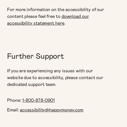
For more information on the accessibility of our
content please feel free to
download our
accessibility statement here
.
Further Support
If you are experiencing any issues with our
website due to accessibility, please contact our
dedicated support team.
Phone:
1-800-878-0901
Email:
accessibility@happymoney.com