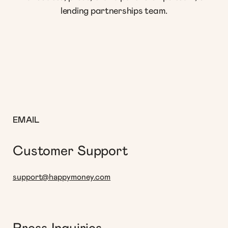
lending partnerships team.
EMAIL
Customer Support
support@happymoney.com