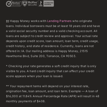
‡‡ Happy Money works with
Lending Partners
who originate
loans. Individual borrowers must be at least 18 years old and have
a valid social security number and a valid checking account. All
loans are subject to credit review and approval. Your actual rate
depends upon credit score, loan amount, loan term, credit usage,
credit history, and state of residence. Currently, loans are not
offered in: IA. Our mailing address is Happy Money, 21515
Hawthorne Blvd, Suite 200, Torrance, CA 90503.
* Checking your rate generates a soft credit inquiry that is only
visible to you. A hard credit inquiry that can affect your credit
score appears when your loan is issued.
** Your repayment terms will depend on your interest rate,
origination fee, loan amount, and loan term. Example — A loan of
$16,000 at 11.84% Annual Percentage Rate (APR) will result in 48
monthly payments of $408.