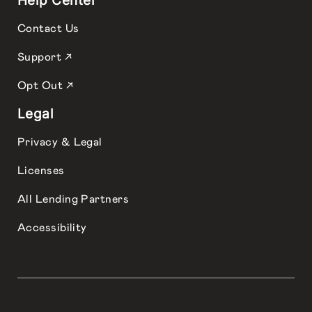
Help Center
Contact Us
Support ↗
Opt Out ↗
Legal
Privacy & Legal
Licenses
All Lending Partners
Accessibility