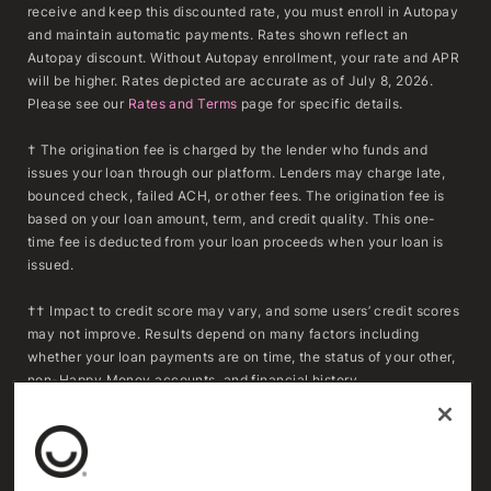
receive and keep this discounted rate, you must enroll in Autopay
and maintain automatic payments. Rates shown reflect an
Autopay discount. Without Autopay enrollment, your rate and APR
will be higher. Rates depicted are accurate as of July 8, 2026.
Please see our
Rates and Terms
page for specific details.
† The origination fee is charged by the lender who funds and
issues your loan through our platform. Lenders may charge late,
bounced check, failed ACH, or other fees. The origination fee is
based on your loan amount, term, and credit quality. This one-
time fee is deducted from your loan proceeds when your loan is
issued.
†† Impact to credit score may vary, and some users’ credit scores
may not improve. Results depend on many factors including
whether your loan payments are on time, the status of your other,
non-Happy Money accounts, and financial history.
***To determine whether refinancing may result in savings,
consumers should compare the APR, fees, and remaining
repayment term of their existing loan(s) with the APR, fees, and