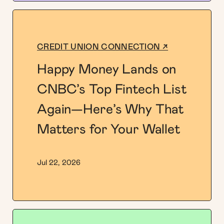
CREDIT UNION CONNECTION ↗
Happy Money Lands on
CNBC’s Top Fintech List
Again—Here’s Why That
Matters for Your Wallet
Jul 22, 2026