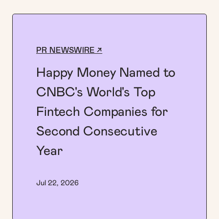
PR NEWSWIRE ↗
Happy Money Named to
CNBC's World's Top
Fintech Companies for
Second Consecutive
Year
Jul 22, 2026