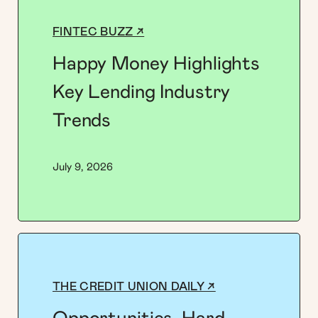
FINTEC BUZZ ↗
Happy Money Highlights
Key Lending Industry
Trends
July 9, 2026
THE CREDIT UNION DAILY ↗