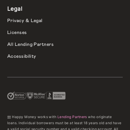
Legal
Privacy & Legal
Licenses
All Lending Partners
Accessibility
‡‡ Happy Money works with
Lending Partners
who originate
loans. Individual borrowers must be at least 18 years old and have
a valid social security number and a valid checking account. All