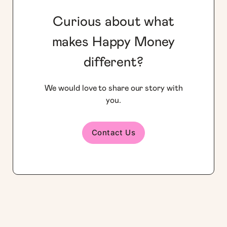
Curious about what
makes Happy Money
different?
We would love to share our story with
you.
Contact Us