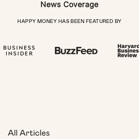
News Coverage
HAPPY MONEY HAS BEEN FEATURED BY
All Articles