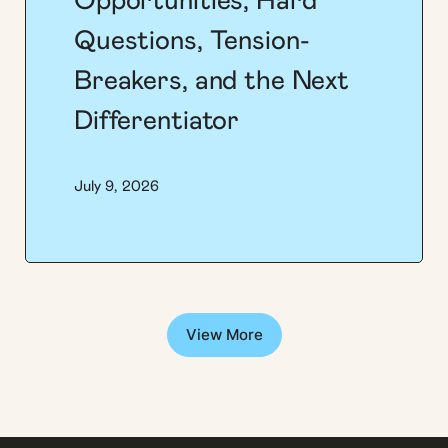
Opportunities, Hard
Questions, Tension-
Breakers, and the Next
Differentiator
July 9, 2026
View More