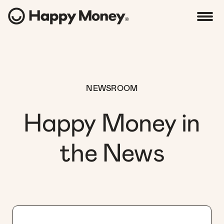
NEWSROOM
Happy Money in
the News