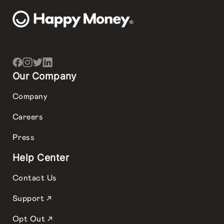
Our Company
Company
Careers
Press
Help Center
Contact Us
Support ↗
Opt Out ↗