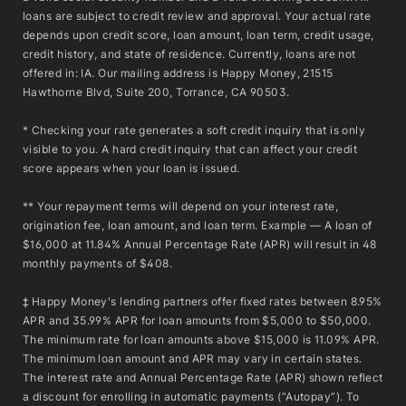
loans are subject to credit review and approval. Your actual rate
depends upon credit score, loan amount, loan term, credit usage,
credit history, and state of residence. Currently, loans are not
offered in: IA. Our mailing address is Happy Money, 21515
Hawthorne Blvd, Suite 200, Torrance, CA 90503.
* Checking your rate generates a soft credit inquiry that is only
visible to you. A hard credit inquiry that can affect your credit
score appears when your loan is issued.
** Your repayment terms will depend on your interest rate,
origination fee, loan amount, and loan term. Example — A loan of
$16,000 at 11.84% Annual Percentage Rate (APR) will result in 48
monthly payments of $408.
‡ Happy Money's lending partners offer fixed rates between 8.95%
APR and 35.99% APR for loan amounts from $5,000 to $50,000.
The minimum rate for loan amounts above $15,000 is 11.09% APR.
The minimum loan amount and APR may vary in certain states.
The interest rate and Annual Percentage Rate (APR) shown reflect
a discount for enrolling in automatic payments (“Autopay”). To