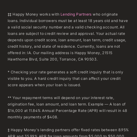
‡‡ Happy Money works with
Lending Partners
who originate
loans. Individual borrowers must be at least 18 years old and have
a valid social security number and a valid checking account. All
loans are subject to credit review and approval. Your actual rate
depends upon credit score, loan amount, loan term, credit usage,
credit history, and state of residence. Currently, loans are not
offered in: IA. Our mailing address is Happy Money, 21515
Hawthorne Blvd, Suite 200, Torrance, CA 90503.
* Checking your rate generates a soft credit inquiry that is only
visible to you. A hard credit inquiry that can affect your credit
score appears when your loan is issued.
** Your repayment terms will depend on your interest rate,
origination fee, loan amount, and loan term. Example — A loan of
$16,000 at 11.84% Annual Percentage Rate (APR) will result in 48
monthly payments of $408.
‡ Happy Money's lending partners offer fixed rates between 8.95%
APR and 35.99% APR for loan amounts from $5,000 to $50,000.