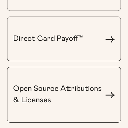
->
Direct Card Payoff™
Open Source Attributions
->
& Licenses