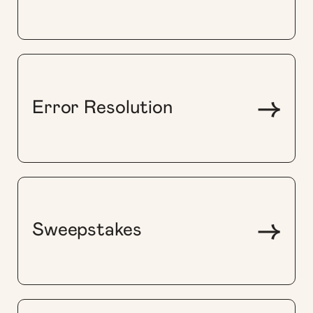
->
Error Resolution
->
Sweepstakes