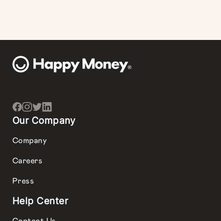
Our Company
Company
Careers
Press
Help Center