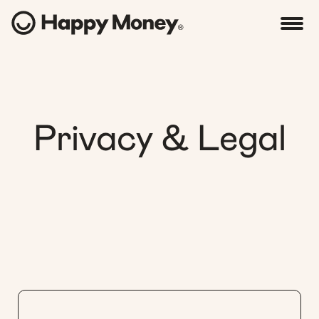
Privacy & Legal