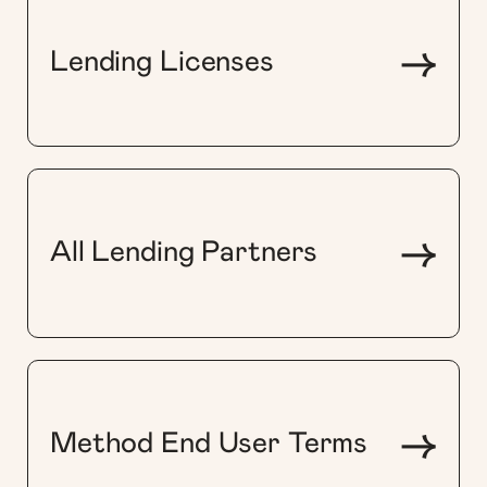
->
Lending Licenses
->
All Lending Partners
->
Method End User Terms