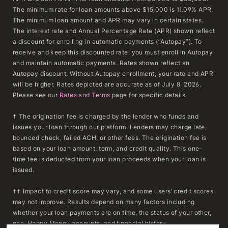
The minimum rate for loan amounts above $15,000 is 11.09% APR.
The minimum loan amount and APR may vary in certain states.
The interest rate and Annual Percentage Rate (APR) shown reflect
a discount for enrolling in automatic payments (“Autopay”). To
receive and keep this discounted rate, you must enroll in Autopay
and maintain automatic payments. Rates shown reflect an
Autopay discount. Without Autopay enrollment, your rate and APR
will be higher. Rates depicted are accurate as of July 8, 2026.
Please see our
Rates and Terms
page for specific details.
† The origination fee is charged by the lender who funds and
issues your loan through our platform. Lenders may charge late,
bounced check, failed ACH, or other fees. The origination fee is
based on your loan amount, term, and credit quality. This one-
time fee is deducted from your loan proceeds when your loan is
issued.
†† Impact to credit score may vary, and some users’ credit scores
may not improve. Results depend on many factors including
whether your loan payments are on time, the status of your other,
non-Happy Money accounts, and financial history.