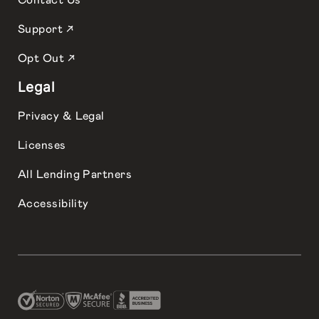
Contact Us
Support ↗
Opt Out ↗
Legal
Privacy & Legal
Licenses
All Lending Partners
Accessibility