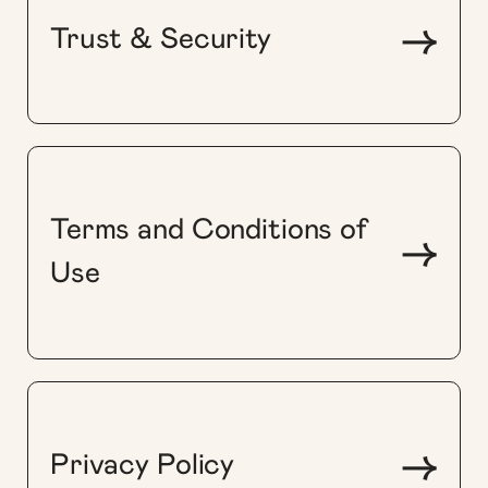
->
Trust & Security
Terms and Conditions of
->
Use
->
Privacy Policy