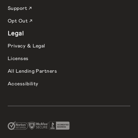
Support ↗
Opt Out ↗
Legal
Privacy & Legal
Licenses
All Lending Partners
Accessibility