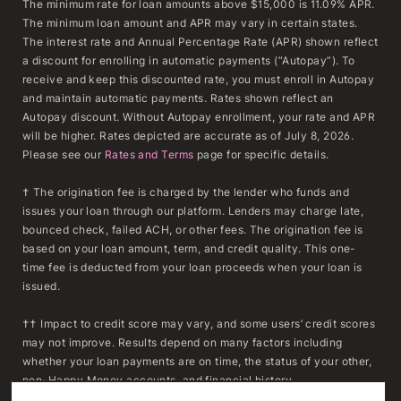
The minimum rate for loan amounts above $15,000 is 11.09% APR.
The minimum loan amount and APR may vary in certain states.
The interest rate and Annual Percentage Rate (APR) shown reflect
a discount for enrolling in automatic payments (“Autopay”). To
receive and keep this discounted rate, you must enroll in Autopay
and maintain automatic payments. Rates shown reflect an
Autopay discount. Without Autopay enrollment, your rate and APR
will be higher. Rates depicted are accurate as of July 8, 2026.
Please see our
Rates and Terms
page for specific details.
† The origination fee is charged by the lender who funds and
issues your loan through our platform. Lenders may charge late,
bounced check, failed ACH, or other fees. The origination fee is
based on your loan amount, term, and credit quality. This one-
time fee is deducted from your loan proceeds when your loan is
issued.
†† Impact to credit score may vary, and some users’ credit scores
may not improve. Results depend on many factors including
whether your loan payments are on time, the status of your other,
non-Happy Money accounts, and financial history.