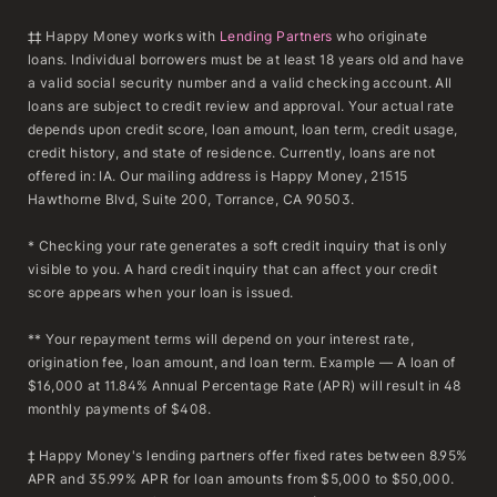
‡‡ Happy Money works with
Lending Partners
who originate
loans. Individual borrowers must be at least 18 years old and have
a valid social security number and a valid checking account. All
loans are subject to credit review and approval. Your actual rate
depends upon credit score, loan amount, loan term, credit usage,
credit history, and state of residence. Currently, loans are not
offered in: IA. Our mailing address is Happy Money, 21515
Hawthorne Blvd, Suite 200, Torrance, CA 90503.
* Checking your rate generates a soft credit inquiry that is only
visible to you. A hard credit inquiry that can affect your credit
score appears when your loan is issued.
** Your repayment terms will depend on your interest rate,
origination fee, loan amount, and loan term. Example — A loan of
$16,000 at 11.84% Annual Percentage Rate (APR) will result in 48
monthly payments of $408.
‡ Happy Money's lending partners offer fixed rates between 8.95%
APR and 35.99% APR for loan amounts from $5,000 to $50,000.