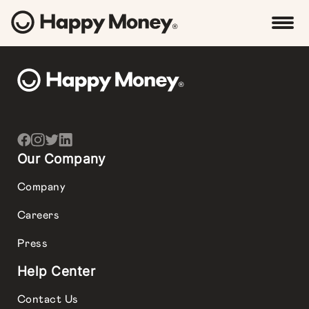
Our Company
Company
Careers
Press
Help Center
Contact Us